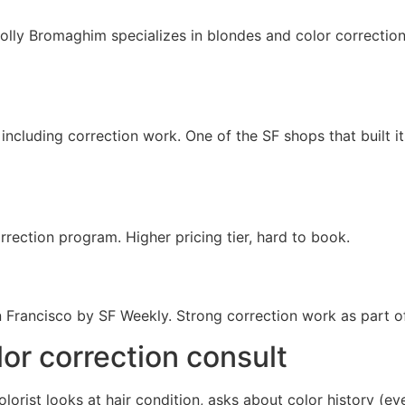
olly Bromaghim specializes in blondes and color corrections,
ncluding correction work. One of the SF shops that built it
rection program. Higher pricing tier, hard to book.
n Francisco by SF Weekly. Strong correction work as part o
lor correction consult
olorist looks at hair condition, asks about color history (e