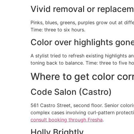
Vivid removal or replace
Pinks, blues, greens, purples grow out at diff
Time: three to six hours.
Color over highlights gon
A stylist tried to refresh existing highlights 
toning back to balance. Time: three to five ho
Where to get color cor
Code Salon (Castro)
561 Castro Street, second floor. Senior colo
complex cases involving curl-pattern protectio
consult booking through Fresha
.
Holly Brightly