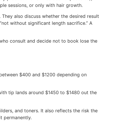
ple sessions, or only with hair growth.
. They also discuss whether the desired result
not without significant length sacrifice.” A
 who consult and decide not to book lose the
ands between $400 and $1200 depending on
 with tip lands around $1450 to $1480 out the
lders, and toners. It also reflects the risk the
it permanently.