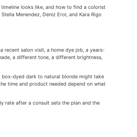
 timeline looks like, and how to find a colorist
s Stella Menendez, Deniz Erol, and Kara Rigo
 a recent salon visit, a home dye job, a years-
ade, a different tone, a different brightness,
om box-dyed dark to natural blonde might take
se the time and product needed depend on what
y rate after a consult sets the plan and the