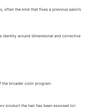
 often the kind that fixes a previous salon’s
s identity around dimensional and corrective
f the broader color program.
very product the hair has been exposed to),