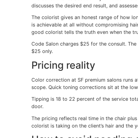
discusses the desired end result, and assesses
The colorist gives an honest range of how long
is achievable at all without compromising hair
good colorist tells the truth even when the tru
Code Salon charges $25 for the consult. The 
$25 only.
Pricing reality
Color correction at SF premium salons runs at
scope. Quick toning corrections sit at the low 
Tipping is 18 to 22 percent of the service to
door.
The pricing reflects real time in the chair plus
colorist is taking on the client’s hair and th