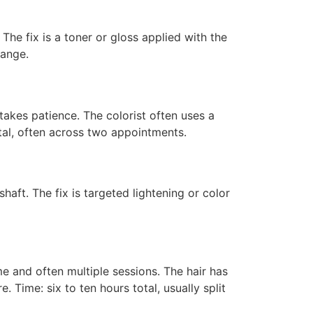
he fix is a toner or gloss applied with the
range.
 takes patience. The colorist often uses a
otal, often across two appointments.
haft. The fix is targeted lightening or color
e and often multiple sessions. The hair has
. Time: six to ten hours total, usually split