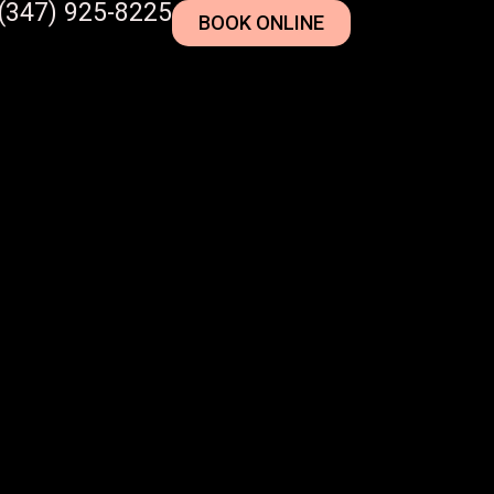
(347) 925-8225
BOOK ONLINE