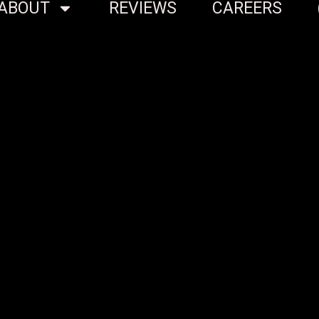
ABOUT
REVIEWS
CAREERS