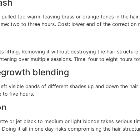
ash
led too warm, leaving brass or orange tones in the hair. T
ime: two to three hours. Cost: lower end of the correction 
s lifting. Removing it without destroying the hair structure
ghtening over multiple sessions. Time: four to eight hours t
egrowth blending
left visible bands of different shades up and down the hair s
 to five hours.
on
e or jet black to medium or light blonde takes serious tim
 Doing it all in one day risks compromising the hair structure