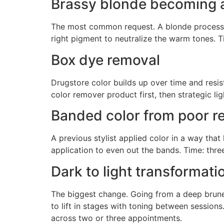
Brassy blonde becoming 
The most common request. A blonde process pul
right pigment to neutralize the warm tones. T
Box dye removal
Drugstore color builds up over time and resist
color remover product first, then strategic li
Banded color from poor r
A previous stylist applied color in a way that 
application to even out the bands. Time: three
Dark to light transformati
The biggest change. Going from a deep brunett
to lift in stages with toning between sessions.
across two or three appointments.