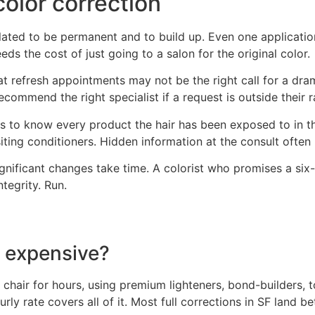
olor correction
lated to be permanent and to build up. Even one application
ds the cost of just going to a salon for the original color.
 at refresh appointments may not be the right call for a dr
ecommend the right specialist if a request is outside their 
eds to know every product the hair has been exposed to in t
ing conditioners. Hidden information at the consult often p
ignificant changes take time. A colorist who promises a six-
tegrity. Run.
o expensive?
e chair for hours, using premium lighteners, bond-builders, 
ly rate covers all of it. Most full corrections in SF land