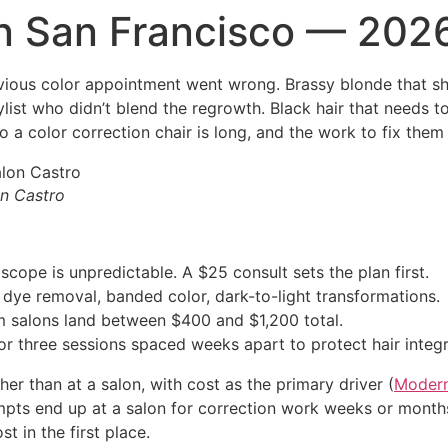
in San Francisco — 202
vious color appointment went wrong. Brassy blonde that sh
ylist who didn’t blend the regrowth. Black hair that needs 
nto a color correction chair is long, and the work to fix them
on Castro
scope is unpredictable. A $25 consult sets the plan first.
dye removal, banded color, dark-to-light transformations.
m salons land between $400 and $1,200 total.
 three sessions spaced weeks apart to protect hair integri
er than at a salon, with cost as the primary driver (
Modern
mpts end up at a salon for correction work weeks or months
t in the first place.