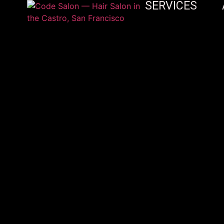
SERVICES