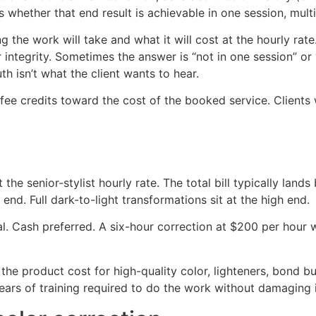
 whether that end result is achievable in one session, multi
 the work will take and what it will cost at the hourly rate
 integrity. Sometimes the answer is “not in one session” or “
th isn’t what the client wants to hear.
fee credits toward the cost of the booked service. Clients
 the senior-stylist hourly rate. The total bill typically l
end. Full dark-to-light transformations sit at the high end.
tal. Cash preferred. A six-hour correction at $200 per hour
 the product cost for high-quality color, lighteners, bond bui
e years of training required to do the work without damaging 