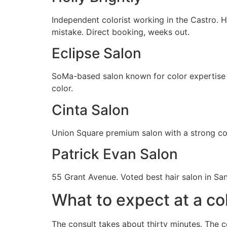
Independent colorist working in the Castro. H
mistake. Direct booking, weeks out.
Eclipse Salon
SoMa-based salon known for color expertise i
color.
Cinta Salon
Union Square premium salon with a strong cor
Patrick Evan Salon
55 Grant Avenue. Voted best hair salon in Sa
What to expect at a co
The consult takes about thirty minutes. The c