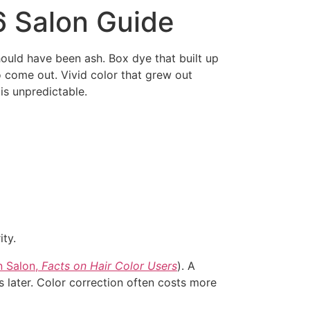
6 Salon Guide
ould have been ash. Box dye that built up
to come out. Vivid color that grew out
 is unpredictable.
ty.
 Salon,
Facts on Hair Color Users
). A
 later. Color correction often costs more