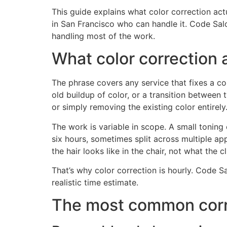
This guide explains what color correction actua
in San Francisco who can handle it. Code Salo
handling most of the work.
What color correction 
The phrase covers any service that fixes a col
old buildup of color, or a transition between 
or simply removing the existing color entirely
The work is variable in scope. A small toning
six hours, sometimes split across multiple a
the hair looks like in the chair, not what the 
That’s why color correction is hourly. Code Sa
realistic time estimate.
The most common corr