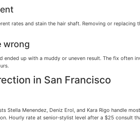
ment
erent rates and stain the hair shaft. Removing or replacing
e wrong
and ended up with a muddy or uneven result. The fix often inv
urs.
rection in San Francisco
rists Stella Menendez, Deniz Erol, and Kara Rigo handle mo
n. Hourly rate at senior-stylist level after a $25 consult 