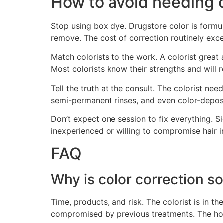
How to avoid needing c
Stop using box dye. Drugstore color is formu
remove. The cost of correction routinely excee
Match colorists to the work. A colorist great
Most colorists know their strengths and will r
Tell the truth at the consult. The colorist ne
semi-permanent rinses, and even color-deposit
Don’t expect one session to fix everything. S
inexperienced or willing to compromise hair in
FAQ
Why is color correction s
Time, products, and risk. The colorist is in th
compromised by previous treatments. The hour