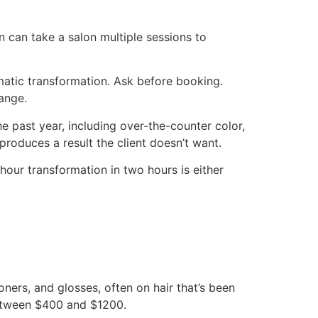
 can take a salon multiple sessions to
amatic transformation. Ask before booking.
range.
he past year, including over-the-counter color,
roduces a result the client doesn’t want.
hour transformation in two hours is either
toners, and glosses, often on hair that’s been
 between $400 and $1200.