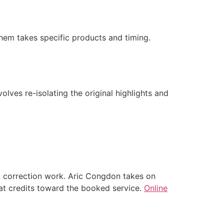
 them takes specific products and timing.
olves re-isolating the original highlights and
st correction work. Aric Congdon takes on
that credits toward the booked service.
Online