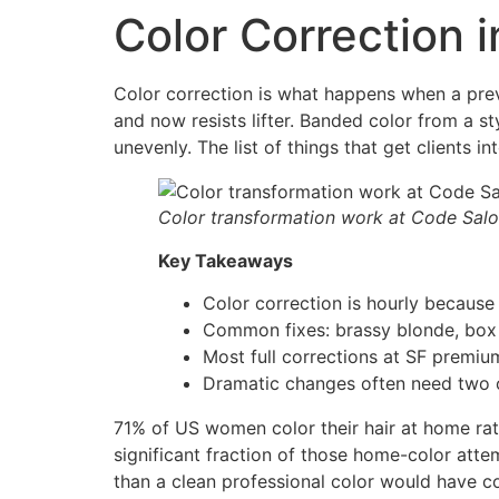
Color Correction 
Color correction is what happens when a pre
and now resists lifter. Banded color from a st
unevenly. The list of things that get clients i
Color transformation work at Code Sal
Key Takeaways
Color correction is hourly because 
Common fixes: brassy blonde, box 
Most full corrections at SF premiu
Dramatic changes often need two or
71% of US women color their hair at home rath
significant fraction of those home-color atte
than a clean professional color would have cos