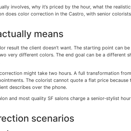
lly involves, why it’s priced by the hour, what the realistic
n does color correction in the Castro, with senior colorist
actually means
or result the client doesn’t want. The starting point can be
two very different colors. The end goal can be a different sh
.
 correction might take two hours. A full transformation fr
ppointments. The colorist cannot quote a flat price becau
client describes over the phone.
lon and most quality SF salons charge a senior-stylist hourl
ection scenarios