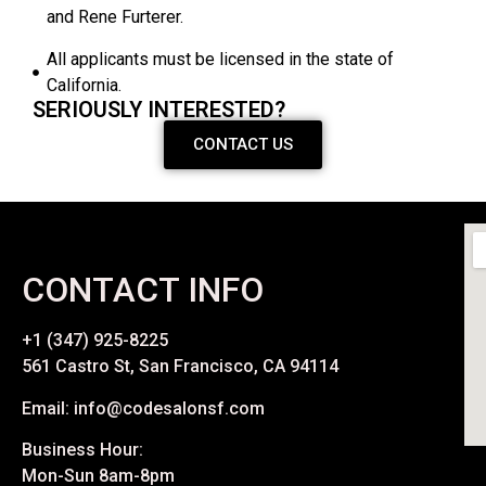
and Rene Furterer.
All applicants must be licensed in the state of
California.
SERIOUSLY INTERESTED?
CONTACT US
CONTACT INFO
+1 (347) 925-8225
561 Castro St, San Francisco, CA 94114
Email: info@codesalonsf.com
Business Hour:
Mon-Sun 8am-8pm