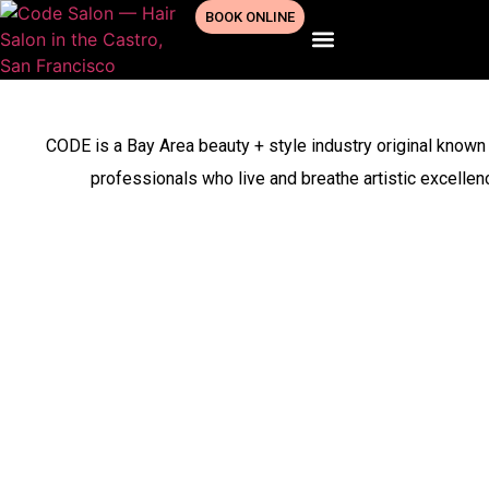
BOOK ONLINE
(347) 925-8225
CODE is a Bay Area beauty + style industry original known 
professionals who live and breathe artistic excelle