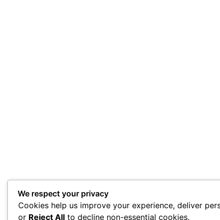
We respect your privacy
Cookies help us improve your experience, deliver pers
or
Reject All
to decline non-essential cookies.