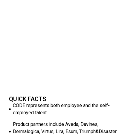
QUICK FACTS
CODE represents both employee and the self-
employed talent.
Product partners include Aveda, Davines,
Dermalogica, Virtue, Lira, Esum, Triumph&Disaster