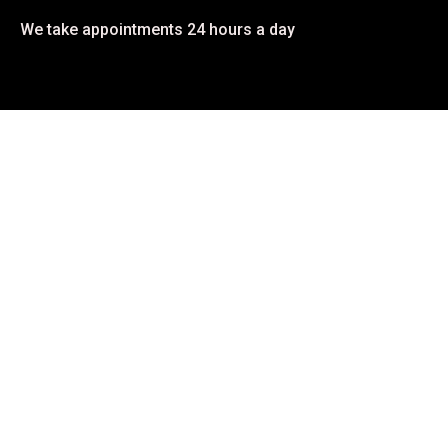
We take appointments 24 hours a day